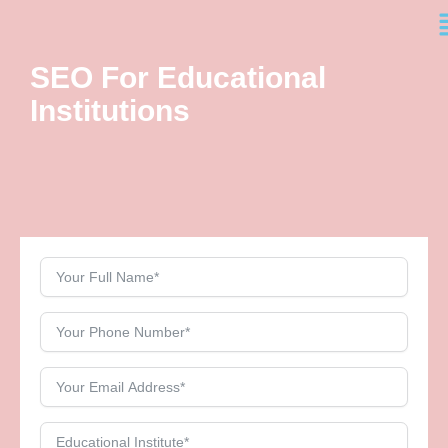
M
Skip
to
content
SEO For Educational
Institutions