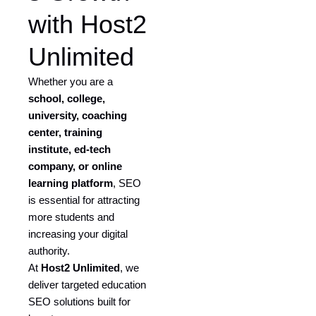
with Host2
Unlimited
Whether you are a
school, college,
university, coaching
center, training
institute, ed-tech
company, or online
learning platform
, SEO
is essential for attracting
more students and
increasing your digital
authority.
At
Host2 Unlimited
, we
deliver targeted education
SEO solutions built for