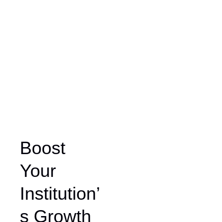
Boost
Your
Institution’
s Growth