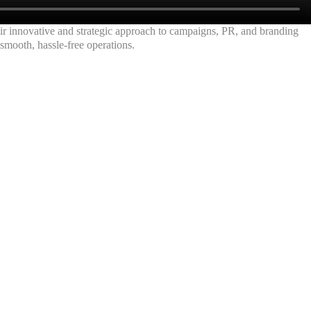
eir innovative and strategic approach to campaigns, PR, and branding
 smooth, hassle-free operations.
ARA | PAN MAHARASHTRA
onal Institutes with our
us!
aigns