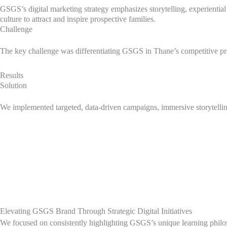
GSGS’s digital marketing strategy emphasizes storytelling, experiential
culture to attract and inspire prospective families.
Challenge
The key challenge was differentiating GSGS in Thane’s competitive pr
Results
Solution
We implemented targeted, data-driven campaigns, immersive storytelling,
Elevating GSGS Brand Through Strategic Digital Initiatives
We focused on consistently highlighting GSGS’s unique learning philos