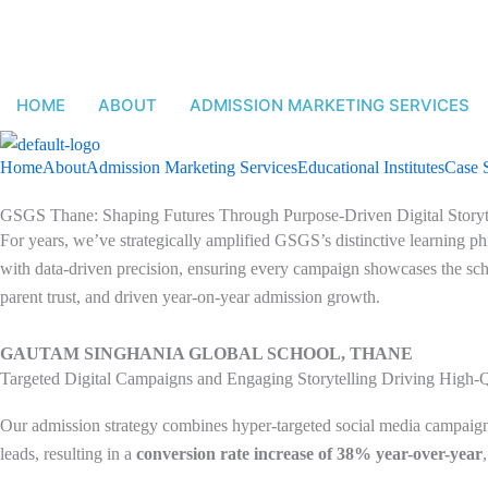
Skip
to
content
HOME
ABOUT
ADMISSION MARKETING SERVICES
Home
About
Admission Marketing Services
Educational Institutes
Case 
GSGS Thane: Shaping Futures Through Purpose-Driven Digital Storyt
For years, we’ve strategically amplified GSGS’s distinctive learning phi
with data-driven precision, ensuring every campaign showcases the scho
parent trust, and driven year-on-year admission growth.
GAUTAM SINGHANIA GLOBAL SCHOOL, THANE
Targeted Digital Campaigns and Engaging Storytelling Driving High-
Our admission strategy combines hyper-targeted social media campaigns,
leads, resulting in a
conversion rate increase of 38% year-over-year