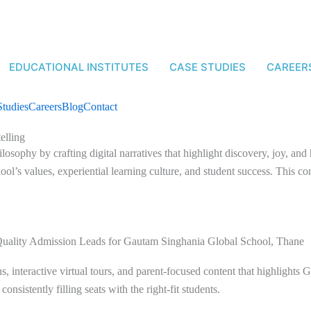
EDUCATIONAL INSTITUTES
CASE STUDIES
CAREER
Studies
Careers
Blog
Contact
elling
losophy by crafting digital narratives that highlight discovery, joy, an
ol’s values, experiential learning culture, and student success. This c
Quality Admission Leads for Gautam Singhania Global School, Thane
 interactive virtual tours, and parent-focused content that highlights
, consistently filling seats with the right-fit students.