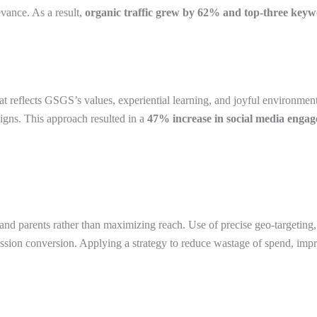
vance. As a result,
organic traffic grew by 62% and top-three keyw
hat reflects GSGS’s values, experiential learning, and joyful environmen
igns. This approach resulted in a
47% increase in social media enga
nd parents rather than maximizing reach. Use of precise geo-targeting,
admission conversion. Applying a strategy to reduce wastage of spend, i