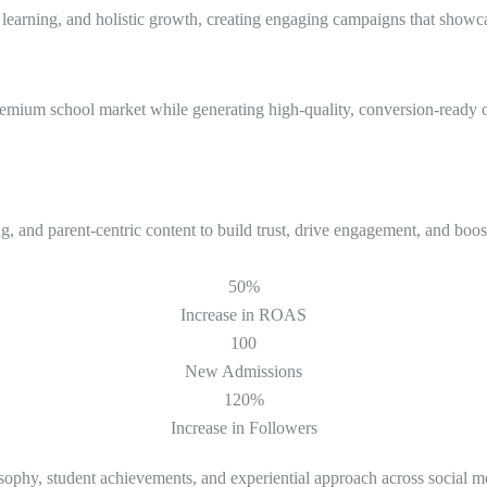
 learning, and holistic growth, creating engaging campaigns that showca
emium school market while generating high-quality, conversion-ready o
 and parent-centric content to build trust, drive engagement, and boost
50%
Increase in ROAS
100
New Admissions
120%
Increase in Followers
ophy, student achievements, and experiential approach across social m