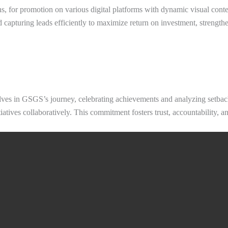
, for promotion on various digital platforms with dynamic visual conte
 capturing leads efficiently to maximize return on investment, strengthen
ves in GSGS’s journey, celebrating achievements and analyzing setbacks
tiatives collaboratively. This commitment fosters trust, accountability,