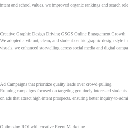
intent and school values, we improved organic rankings and search rele
Creative Graphic Design Driving GSGS Online Engagement Growth
We adopted a vibrant, clean, and student-centric graphic design style t
visuals, we enhanced storytelling across social media and digital campa
Ad Campaigns that prioritize quality leads over crowd-pulling
Running campaigns focused on targeting genuinely interested students a
on ads that attract high-intent prospects, ensuring better inquiry-to-
Optimizing ROI with creative Event Marketing