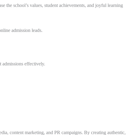
se the school’s values, student achievements, and joyful learning
nline admission leads.
 admissions effectively.
edia, content marketing, and PR campaigns. By creating authentic,