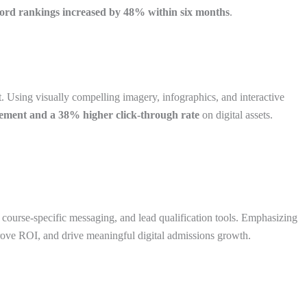
ord rankings increased by 48% within six months
.
t. Using visually compelling imagery, infographics, and interactive
gement and a 38% higher click-through rate
on digital assets.
 course-specific messaging, and lead qualification tools. Emphasizing
mprove ROI, and drive meaningful digital admissions growth.