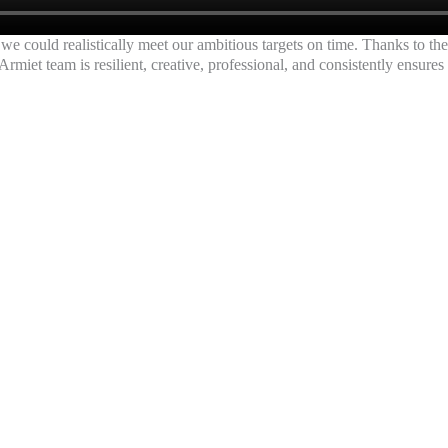
we could realistically meet our ambitious targets on time. Thanks to th
Armiet team is resilient, creative, professional, and consistently ensures
NG AGENCY for EDUCATION SECTOR IN MUMBAI | NASHIK | PUNE | SAT
ting Services for Educati
dicated Person at Camp
t Your Institute Admissions with our Quality Leads Generation Ads Camp