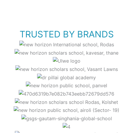
TRUSTED BY BRANDS