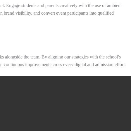
nt. Engage students and parents creatively with the use of ambient
 brand visibility, and convert event participants into qualified
 alongside the team. By aligning our strategies with the school’s
 and continuous improvement across every digital and admission effort.