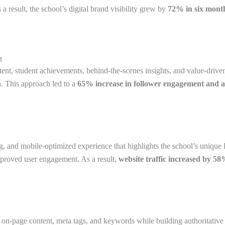
 result, the school’s digital brand visibility grew by
72% in six mont
t
ntent, student achievements, behind-the-scenes insights, and value-driv
h. This approach led to a
65% increase in follower engagement and a
g, and mobile-optimized experience that highlights the school’s unique 
mproved user engagement. As a result,
website traffic increased by 5
page content, meta tags, and keywords while building authoritative b