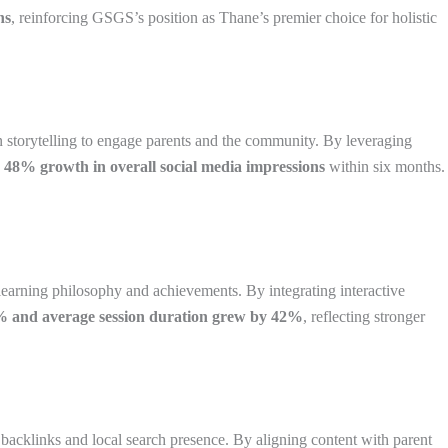
hs
, reinforcing GSGS’s position as Thane’s premier choice for holistic
en storytelling to engage parents and the community. By leveraging
 48% growth in overall social media impressions
within six months.
learning philosophy and achievements. By integrating interactive
8% and average session duration grew by 42%
, reflecting stronger
acklinks and local search presence. By aligning content with parent