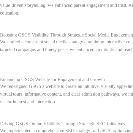
value-driven storytelling, we enhanced parent engagement and trust. As a
education.
Boosting GSGS Visibility Through Strategic Social Media Engagemen
We crafted a consistent social media strategy combining interactive co
targeted campaigns and timely posts, we enhanced credibility and reac
Enhancing GSGS Website for Engagement and Growth
We redesigned GSGS’s website to create an intuitive, visually appealin
virtual tours, informative content, and clear admission pathways, we i
visitor interest and interaction.
Driving GSGS Online Visibility Through Strategic SEO Initiatives
We implemented a comprehensive SEO strategy for GSGS, optimizing on-