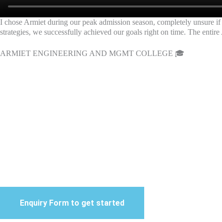
I chose Armiet during our peak admission season, completely unsure if 
strategies, we successfully achieved our goals right on time. The entire 
ARMIET ENGINEERING AND MGMT COLLEGE 🎓
BEST DIGITAL MARKETI
Strategic Digital Marke
De
Boos
Enquiry Form to get started