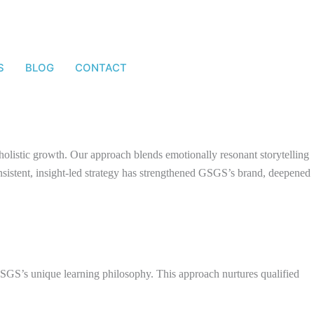
S
BLOG
CONTACT
d holistic growth. Our approach blends emotionally resonant storytelling
onsistent, insight-led strategy has strengthened GSGS’s brand, deepened
 GSGS’s unique learning philosophy. This approach nurtures qualified