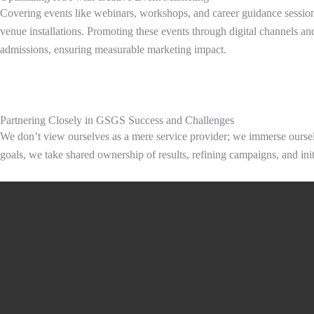
Covering events like webinars, workshops, and career guidance sessions
venue installations. Promoting these events through digital channels and
admissions, ensuring measurable marketing impact.
Partnering Closely in GSGS Success and Challenges
We don’t view ourselves as a mere service provider; we immerse oursel
goals, we take shared ownership of results, refining campaigns, and ini