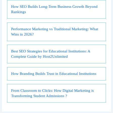
How SEO Builds Long-Term Business Growth Beyond
Rankings
Performance Marketing vs Traditional Marketing: What
Wins in 2026?
Best SEO Strategies for Educational Institutions: A
Complete Guide by Host2Unlimited
How Branding Builds Trust in Educational Institutions
From Classroom to Clicks: How Digital Marketing is
Transforming Student Admissions ?