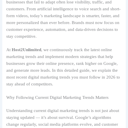
businesses that fail to adapt often lose visibility, traffic, and
customers. From artificial intelligence to voice search and short-
form videos, today’s marketing landscape is smarter, faster, and
more personalized than ever before. Brands must now focus on
customer experience, automation, and data-driven decisions to
stay competitive.
At
Host2Unlimited
, we continuously track the latest online
marketing trends and implement modern strategies that help
businesses grow their online presence, rank higher on Google,
and generate more leads. In this detailed guide, we explain the
most recent digital marketing trends you must follow in 2026 to
stay ahead of competitors.
Why Following Current Digital Marketing Trends Matters
Understanding current digital marketing trends is not just about
staying updated — it’s about survival. Google’s algorithms
change regularly, social media platforms evolve, and customer