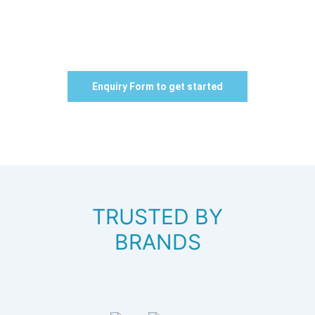
Campus!
Boost Your Institute Admissions with our Quality Leads
Generation Ads Campaigns
Enquiry Form to get started
TRUSTED BY
BRANDS