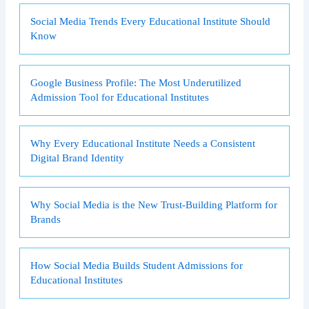
Social Media Trends Every Educational Institute Should
Know
Google Business Profile: The Most Underutilized
Admission Tool for Educational Institutes
Why Every Educational Institute Needs a Consistent
Digital Brand Identity
Why Social Media is the New Trust-Building Platform for
Brands
How Social Media Builds Student Admissions for
Educational Institutes