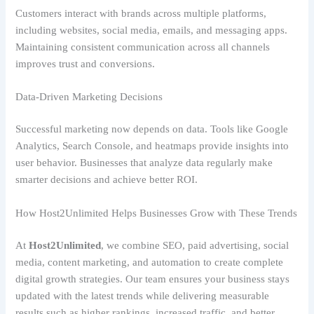
Customers interact with brands across multiple platforms,
including websites, social media, emails, and messaging apps.
Maintaining consistent communication across all channels
improves trust and conversions.
Data-Driven Marketing Decisions
Successful marketing now depends on data. Tools like Google
Analytics, Search Console, and heatmaps provide insights into
user behavior. Businesses that analyze data regularly make
smarter decisions and achieve better ROI.
How Host2Unlimited Helps Businesses Grow with These Trends
At
Host2Unlimited
, we combine SEO, paid advertising, social
media, content marketing, and automation to create complete
digital growth strategies. Our team ensures your business stays
updated with the latest trends while delivering measurable
results such as higher rankings, increased traffic, and better