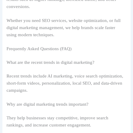
conversions.
Whether you need SEO services, website optimization, or full
digital marketing management, we help brands scale faster
using modern techniques.
Frequently Asked Questions (FAQ)
What are the recent trends in digital marketing?
Recent trends include AI marketing, voice search optimization,
short-form videos, personalization, local SEO, and data-driven
campaigns.
Why are digital marketing trends important?
They help businesses stay competitive, improve search
rankings, and increase customer engagement.