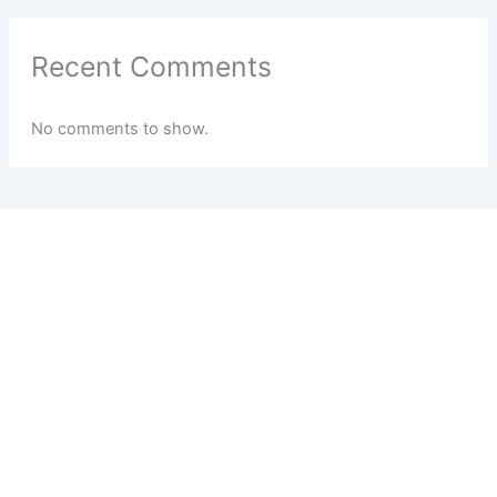
Recent Comments
No comments to show.
BEST DIGITAL MARKETING AGENCY for EDUCATION SECTOR IN
MUMBAI | NASHIK | PUNE | SATARA | PAN MAHARASHTRA
Strategic Digital Marketing
Services for Educational
Institutes with our
Dedicated Person at