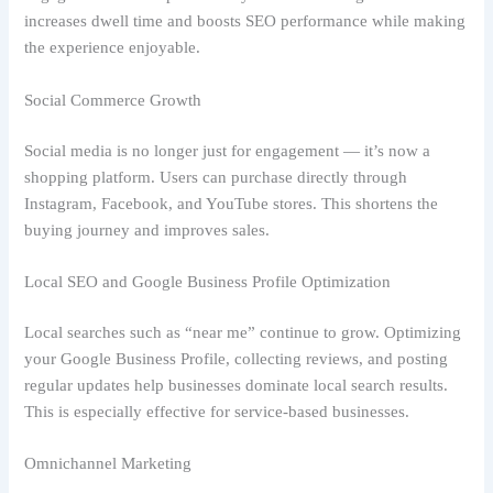
increases dwell time and boosts SEO performance while making
the experience enjoyable.
Social Commerce Growth
Social media is no longer just for engagement — it’s now a
shopping platform. Users can purchase directly through
Instagram, Facebook, and YouTube stores. This shortens the
buying journey and improves sales.
Local SEO and Google Business Profile Optimization
Local searches such as “near me” continue to grow. Optimizing
your Google Business Profile, collecting reviews, and posting
regular updates help businesses dominate local search results.
This is especially effective for service-based businesses.
Omnichannel Marketing