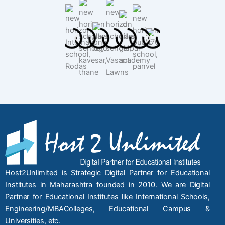
Host2Unlimited is Strategic Digital Partner for Educational
Institutes in Maharashtra founded in 2010. We are Digital
Partner for Educational Institutes like International Schools,
Engineering/MBAColleges, Educational Campus &
Universities, etc.