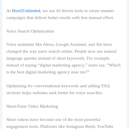
At
Host2Unlimited
, we use AI-driven tools to create smarter
campaigns that deliver better results with less manual effort.
Voice Search Optimization
Voice assistants like Alexa, Google Assistant, and Siri have
changed the way users search online. People now use natural
language queries instead of short keywords. For example,
instead of typing “digital marketing agency,” users say, “Which
is the best digital marketing agency near me?”
Optimizing for conversational keywords and adding FAQ
sections helps websites rank better for voice searches.
Short-Form Video Marketing
Short videos have become one of the most powerful
engagement tools. Platforms like Instagram Reels, YouTube