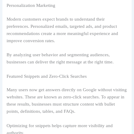
Personalization Marketing
Modern customers expect brands to understand their
preferences. Personalized emails, targeted ads, and product
recommendations create a more meaningful experience and
improve conversion rates.
By analyzing user behavior and segmenting audiences,
businesses can deliver the right message at the right time.
Featured Snippets and Zero-Click Searches
Many users now get answers directly on Google without visiting
websites. These are known as zero-click searches. To appear in
these results, businesses must structure content with bullet
points, definitions, tables, and FAQs.
Optimizing for snippets helps capture more visibility and
authority.