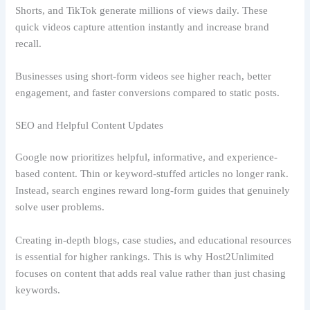
Shorts, and TikTok generate millions of views daily. These
quick videos capture attention instantly and increase brand
recall.
Businesses using short-form videos see higher reach, better
engagement, and faster conversions compared to static posts.
SEO and Helpful Content Updates
Google now prioritizes helpful, informative, and experience-
based content. Thin or keyword-stuffed articles no longer rank.
Instead, search engines reward long-form guides that genuinely
solve user problems.
Creating in-depth blogs, case studies, and educational resources
is essential for higher rankings. This is why Host2Unlimited
focuses on content that adds real value rather than just chasing
keywords.