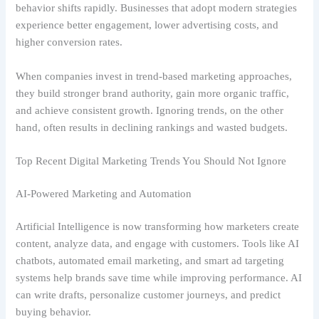
behavior shifts rapidly. Businesses that adopt modern strategies
experience better engagement, lower advertising costs, and
higher conversion rates.
When companies invest in trend-based marketing approaches,
they build stronger brand authority, gain more organic traffic,
and achieve consistent growth. Ignoring trends, on the other
hand, often results in declining rankings and wasted budgets.
Top Recent Digital Marketing Trends You Should Not Ignore
AI-Powered Marketing and Automation
Artificial Intelligence is now transforming how marketers create
content, analyze data, and engage with customers. Tools like AI
chatbots, automated email marketing, and smart ad targeting
systems help brands save time while improving performance. AI
can write drafts, personalize customer journeys, and predict
buying behavior.