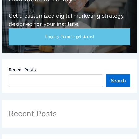
Get a customized digital marketing strategy
designed for your institute.
Enquiry Form to get started
Recent Posts
Search
Recent Posts