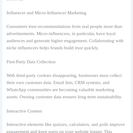
Influencer and Micro-Influencer Marketing
Consumers trust recommendations from real people more than
advertisements. Micro-influencers, in particular, have loyal
audiences and generate higher engagement. Collaborating with
niche influencers helps brands build trust quickly.
First-Party Data Collection
With third-party cookies disappearing, businesses must collect
their own customer data. Email lists, CRM systems, and
WhatsApp communities are becoming valuable marketing
assets. Owning customer data ensures long-term sustainability.
Interactive Content
Interactive elements like quizzes, calculators, and polls improve
engagement and keep users on your website longer. This