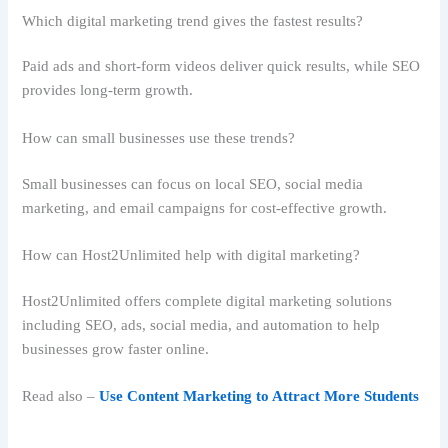
Which digital marketing trend gives the fastest results?
Paid ads and short-form videos deliver quick results, while SEO
provides long-term growth.
How can small businesses use these trends?
Small businesses can focus on local SEO, social media
marketing, and email campaigns for cost-effective growth.
How can Host2Unlimited help with digital marketing?
Host2Unlimited offers complete digital marketing solutions
including SEO, ads, social media, and automation to help
businesses grow faster online.
Read also –
Use Content Marketing to Attract More Students