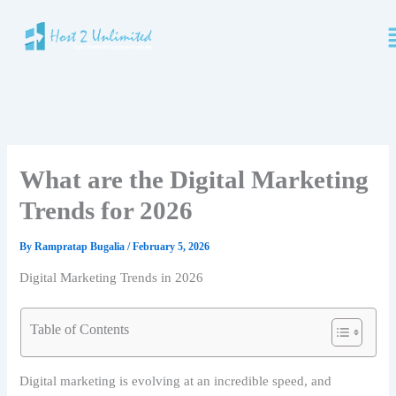
Skip
M
to
content
What are the Digital Marketing
Trends for 2026
By
Rampratap Bugalia
/
February 5, 2026
Digital Marketing Trends in 2026
Table of Contents
Digital marketing is evolving at an incredible speed, and