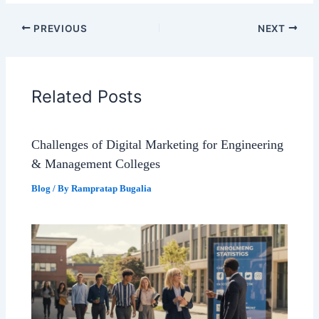
PREVIOUS
NEXT
Related Posts
Challenges of Digital Marketing for Engineering
& Management Colleges
Blog
/ By
Rampratap Bugalia