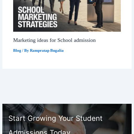
Marketing ideas for School admission
Blog
/ By
Rampratap Bugalia
Start Growing Your Student
Admissions Today