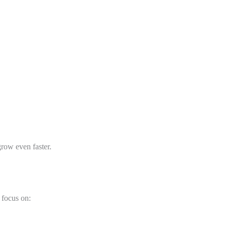
grow even faster.
 focus on: