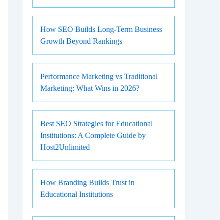
How SEO Builds Long-Term Business
Growth Beyond Rankings
Performance Marketing vs Traditional
Marketing: What Wins in 2026?
Best SEO Strategies for Educational
Institutions: A Complete Guide by
Host2Unlimited
How Branding Builds Trust in
Educational Institutions