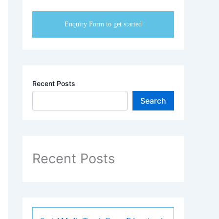
your institute.
Enquiry Form to get started
Recent Posts
Search
Recent Posts