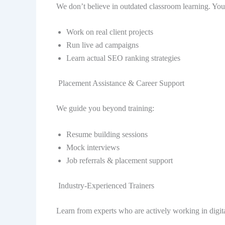
We don’t believe in outdated classroom learning. You
Work on real client projects
Run live ad campaigns
Learn actual SEO ranking strategies
Placement Assistance & Career Support
We guide you beyond training:
Resume building sessions
Mock interviews
Job referrals & placement support
Industry-Experienced Trainers
Learn from experts who are actively working in digita