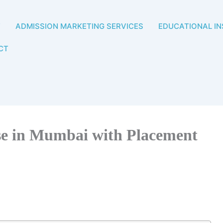
T
ADMISSION MARKETING SERVICES
EDUCATIONAL IN
CT
se in Mumbai with Placement