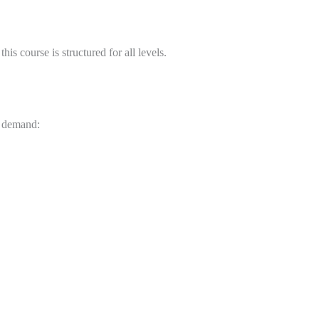
is course is structured for all levels.
y demand: