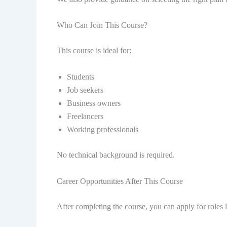
Who Can Join This Course?
This course is ideal for:
Students
Job seekers
Business owners
Freelancers
Working professionals
No technical background is required.
Career Opportunities After This Course
After completing the course, you can apply for roles l