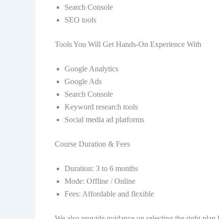
Search Console
SEO tools
Tools You Will Get Hands-On Experience With
Google Analytics
Google Ads
Search Console
Keyword research tools
Social media ad platforms
Course Duration & Fees
Duration: 3 to 6 months
Mode: Offline / Online
Fees: Affordable and flexible
We also provide guidance on selecting the right plan 