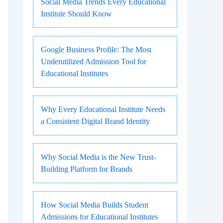
Social Media Trends Every Educational
Institute Should Know
Google Business Profile: The Most
Underutilized Admission Tool for
Educational Institutes
Why Every Educational Institute Needs
a Consistent Digital Brand Identity
Why Social Media is the New Trust-
Building Platform for Brands
How Social Media Builds Student
Admissions for Educational Institutes