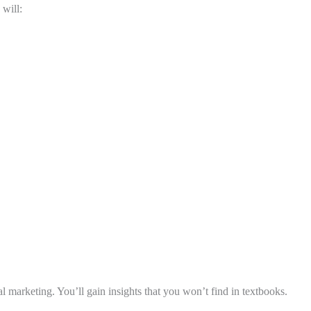
 will:
l marketing. You’ll gain insights that you won’t find in textbooks.