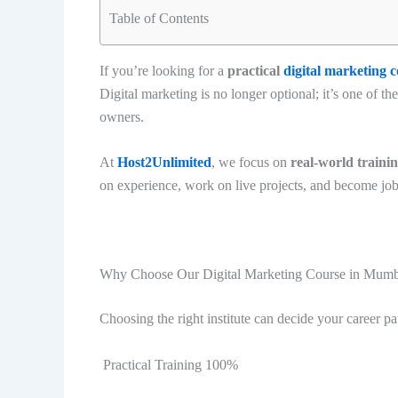
Table of Contents
If you’re looking for a
practical
digital marketing 
Digital marketing is no longer optional; it’s one of th
owners.
At
Host2Unlimited
, we focus on
real-world traini
on experience, work on live projects, and become jo
Why Choose Our Digital Marketing Course in Mumb
Choosing the right institute can decide your career pa
Practical Training 100%