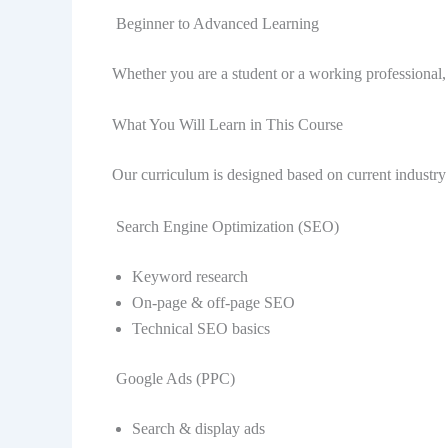
Beginner to Advanced Learning
Whether you are a student or a working professional, th
What You Will Learn in This Course
Our curriculum is designed based on current industr
Search Engine Optimization (SEO)
Keyword research
On-page & off-page SEO
Technical SEO basics
Google Ads (PPC)
Search & display ads