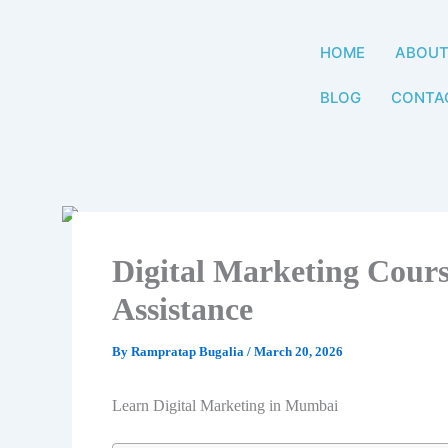
Skip
to
HOME
ABOU
content
BLOG
CONTA
Digital Marketing Cour
Assistance
By
Rampratap Bugalia
/
March 20, 2026
Learn Digital Marketing in Mumbai