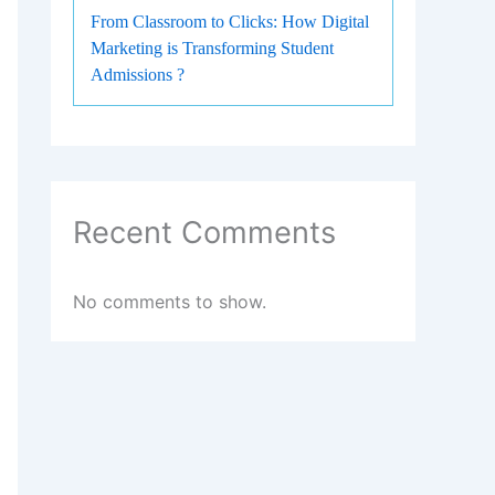
From Classroom to Clicks: How Digital
Marketing is Transforming Student
Admissions ?
Recent Comments
No comments to show.