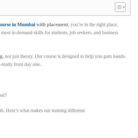
course in Mumbai
with placement
, you’re in the right place.
e most in-demand skills for students, job seekers, and business
ng
, not just theory. Our course is designed to help you gain hands-
b-ready from day one.
ai?
th. Here’s what makes our training different: