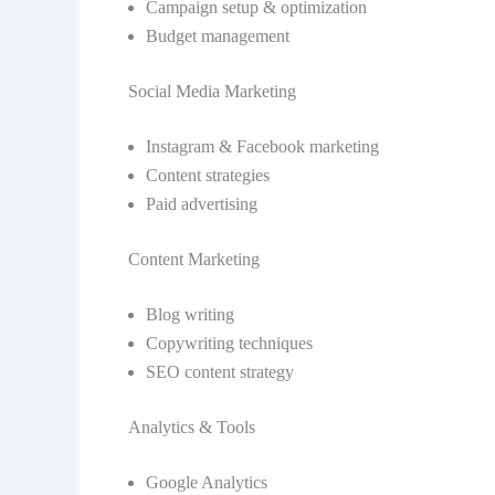
Campaign setup & optimization
Budget management
Social Media Marketing
Instagram & Facebook marketing
Content strategies
Paid advertising
Content Marketing
Blog writing
Copywriting techniques
SEO content strategy
Analytics & Tools
Google Analytics