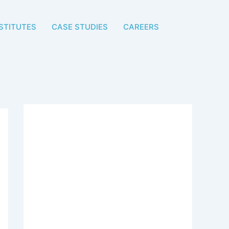
STITUTES
CASE STUDIES
CAREERS
Start Growing Your
Student Admissions
Today
Get a customized digital
marketing strategy designed for