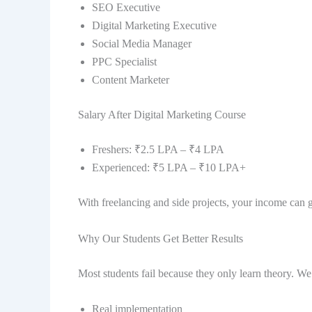
SEO Executive
Digital Marketing Executive
Social Media Manager
PPC Specialist
Content Marketer
Salary After Digital Marketing Course
Freshers: ₹2.5 LPA – ₹4 LPA
Experienced: ₹5 LPA – ₹10 LPA+
With freelancing and side projects, your income can 
Why Our Students Get Better Results
Most students fail because they only learn theory. We
Real implementation